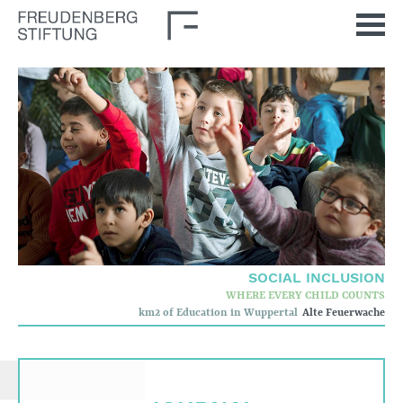
Home
News
Journal
Stimulus
Our Issues
Democratic Culture
Social Inclusion
SOCIAL INCLUSION
Foun­dation
WHERE EVERY CHILD COUNTS
km2 of Education in Wuppertal
Alte Feuerwache
Who we are
Corporate governance
Quality criteria