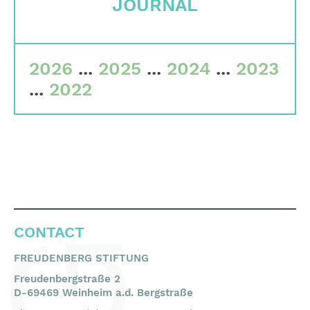
JOURNAL
Committees
Team
2026
...
2025
...
2024
...
2023
Financial data
...
2022
Imprint
Search
English
Deutsch
CONTACT
FREUDENBERG STIFTUNG
Freudenbergstraße 2
D-69469 Weinheim a.d. Bergstraße