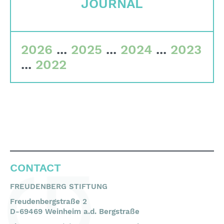
JOURNAL
Committees
Team
2026
...
2025
...
2024
...
2023
Financial data
...
2022
Imprint
Search
English
Deutsch
CONTACT
FREUDENBERG STIFTUNG
Freudenbergstraße 2
D-69469 Weinheim a.d. Bergstraße