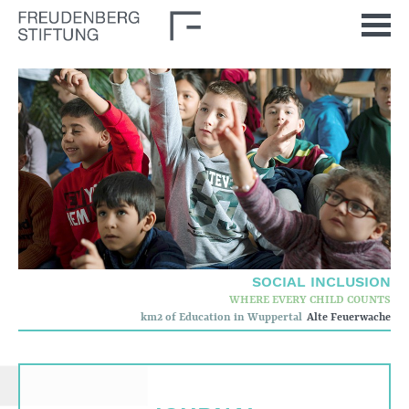
Home
News
Journal
Stimulus
Our Issues
Democratic Culture
Social Inclusion
SOCIAL INCLUSION
Foun­dation
WHERE EVERY CHILD COUNTS
km2 of Education in Wuppertal
Alte Feuerwache
Who we are
Corporate governance
Quality criteria