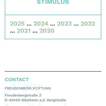
STIMULUS
Committees
Team
2025
...
2024
...
2023
...
2022
Financial data
...
2021
...
2020
Imprint
Search
English
Deutsch
CONTACT
FREUDENBERG STIFTUNG
Freudenbergstraße 2
D-69469 Weinheim a.d. Bergstraße