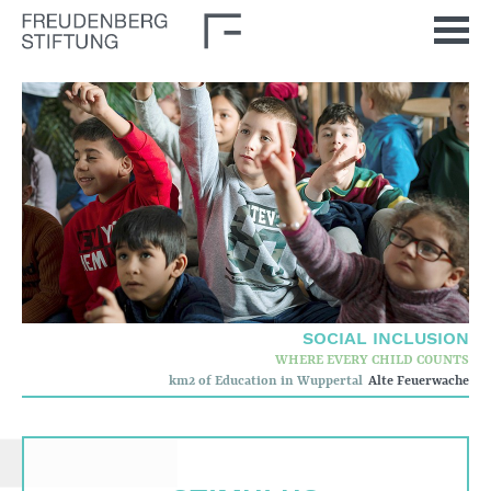
Home
News
Journal
Stimulus
Our Issues
Democratic Culture
Social Inclusion
SOCIAL INCLUSION
Foun­dation
WHERE EVERY CHILD COUNTS
km2 of Education in Wuppertal
Alte Feuerwache
Who we are
Corporate governance
Quality criteria