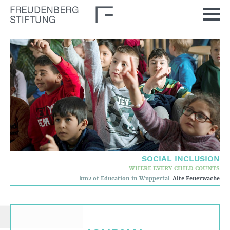
Home
News
Journal
Stimulus
Our Issues
Democratic Culture
Social Inclusion
SOCIAL INCLUSION
Foun­dation
WHERE EVERY CHILD COUNTS
km2 of Education in Wuppertal
Alte Feuerwache
Who we are
Corporate governance
Quality criteria