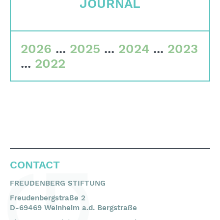
JOURNAL
Committees
Team
2026
...
2025
...
2024
...
2023
Financial data
...
2022
Imprint
Search
English
Deutsch
CONTACT
FREUDENBERG STIFTUNG
Freudenbergstraße 2
D-69469 Weinheim a.d. Bergstraße