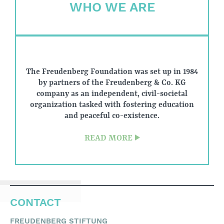
WHO WE ARE
other groups in need
of support.
The Freudenberg Foundation was set up in 1984
by partners of the Freudenberg & Co. KG
company as an independent, civil-societal
organization tasked with fostering education
and peaceful co-existence.
READ MORE
CONTACT
FREUDENBERG STIFTUNG