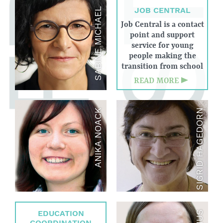
JOB CENTRAL
SABINE MICHAEL
Job Central is a contact
point and support
service for young
people making the
transition from school
to work, which
READ MORE
develops and
implements (practical)
careers guidance
ANIKA NOACK
SIGRID HAGEDORN
services at general and
vocational schools in
Weinheim as well as
target group-specific
projects.
EDUCATION
COORDINATION