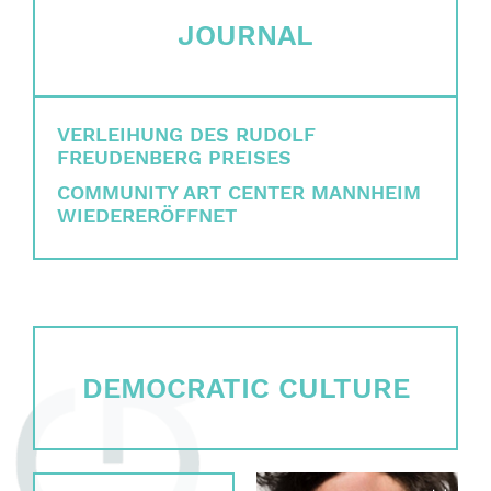
Corporate governance
JOURNAL
Quality criteria
Committees
VERLEIHUNG DES RUDOLF
Team
FREUDENBERG PREISES
Financial data
COMMUNITY ART CENTER MANNHEIM
WIEDERERÖFFNET
Imprint
Search
English
Deutsch
DEMO­CRATIC CULTURE