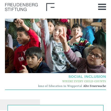
Home
News
Journal
Stimulus
Our Issues
Democratic Culture
SOCIAL INCLUSION
WHERE EVERY CHILD COUNTS
Social Inclusion
km2 of Education in Wuppertal
Alte Feuerwache
Foun­dation
Who we are